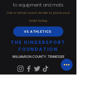
to equipment and mats.
Call or email coach kinder to place your
order today.
VS ATHLETICS
THE KINDERSPORT
FOUNDATION
WILLIAMSON COUNTY, TENNESSEE