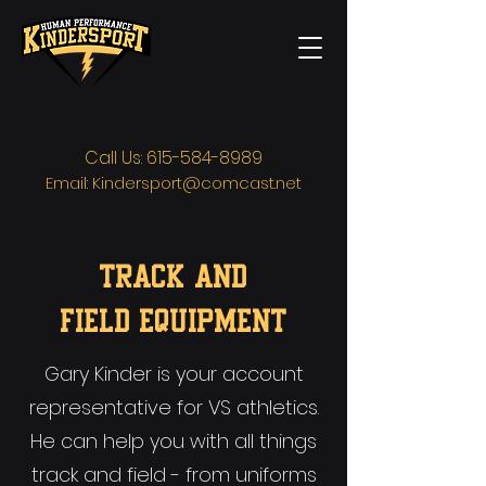
Call Us:
615-584-8989
Email:
Kindersport@comcast.net
TRACK AND
FIELD
Equipment
Gary Kinder is your account
representative for VS athletics.
He can help you with all things
track and field - from uniforms