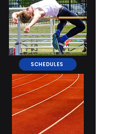
SCHEDULES