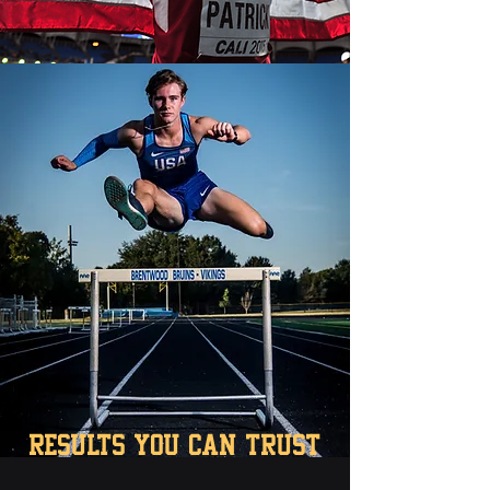
RESULTS YOU CAN TRUST