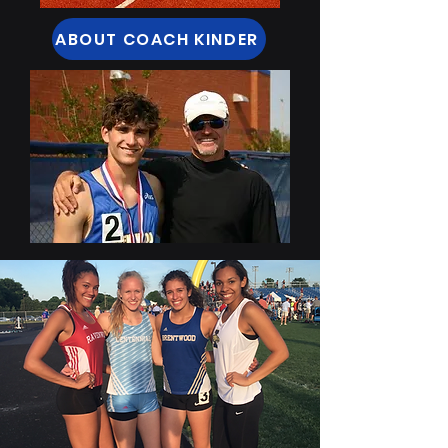
ABOUT COACH KINDER